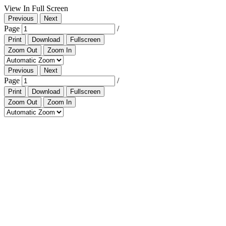
View In Full Screen
Previous
Next
Page
/
Print
Download
Fullscreen
Zoom Out
Zoom In
Previous
Next
Page
/
Print
Download
Fullscreen
Zoom Out
Zoom In